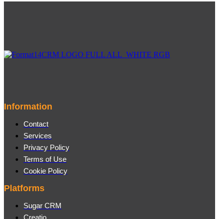
Information
Contact
Services
Privacy Policy
Terms of Use
Cookie Policy
Platforms
Sugar CRM
Creatio