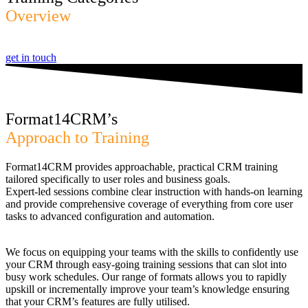
Overview
get in touch
Format14CRM’s
Approach to Training
Format14CRM provides approachable, practical CRM training
tailored specifically to user roles and business goals.
Expert-led sessions combine clear instruction with hands-on learning
and provide comprehensive coverage of everything from core user
tasks to advanced configuration and automation.
We focus on equipping your teams with the skills to confidently use
your CRM through easy-going training sessions that can slot into
busy work schedules. Our range of formats allows you to rapidly
upskill or incrementally improve your team’s knowledge ensuring
that your CRM’s features are fully utilised.