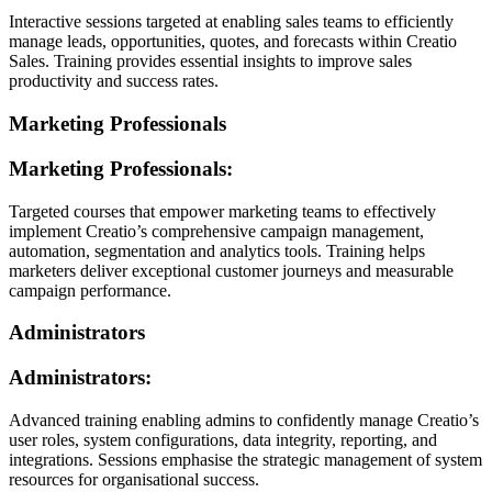
Interactive sessions targeted at enabling sales teams to efficiently
manage leads, opportunities, quotes, and forecasts within Creatio
Sales. Training provides essential insights to improve sales
productivity and success rates.
Marketing Professionals
Marketing Professionals:
Targeted courses that empower marketing teams to effectively
implement Creatio’s comprehensive campaign management,
automation, segmentation and analytics tools. Training helps
marketers deliver exceptional customer journeys and measurable
campaign performance.
Administrators
Administrators:
Advanced training enabling admins to confidently manage Creatio’s
user roles, system configurations, data integrity, reporting, and
integrations. Sessions emphasise the strategic management of system
resources for organisational success.