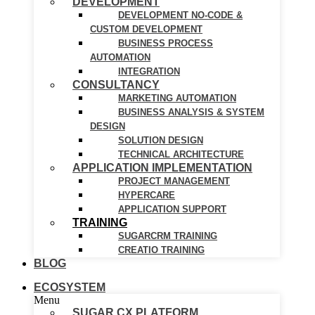
DEVELOPMENT
DEVELOPMENT NO-CODE &
CUSTOM DEVELOPMENT
BUSINESS PROCESS
AUTOMATION
INTEGRATION
CONSULTANCY
MARKETING AUTOMATION
BUSINESS ANALYSIS & SYSTEM
DESIGN
SOLUTION DESIGN
TECHNICAL ARCHITECTURE
APPLICATION IMPLEMENTATION
PROJECT MANAGEMENT
HYPERCARE
APPLICATION SUPPORT
TRAINING
SUGARCRM TRAINING
CREATIO TRAINING
BLOG
ECOSYSTEM
Menu
SUGAR CX PLATFORM