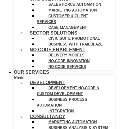
SALES FORCE AUTOMATION
MARKETING AUTOMATION
CUSTOMER & CLIENT
SERVICES
CASE MANAGEMENT
SECTOR SOLUTIONS
CIVIC SUITE PROMOTIONAL
BUSINESS WITH TRAILBLAZE
NO-CODE ENABLEMENT
DELIVERY MODELS
NO-CODE INNOVATION
NO-CODE SERVICES
OUR SERVICES
Menu
DEVELOPMENT
DEVELOPMENT NO-CODE &
CUSTOM DEVELOPMENT
BUSINESS PROCESS
AUTOMATION
INTEGRATION
CONSULTANCY
MARKETING AUTOMATION
BUSINESS ANALYSIS & SYSTEM