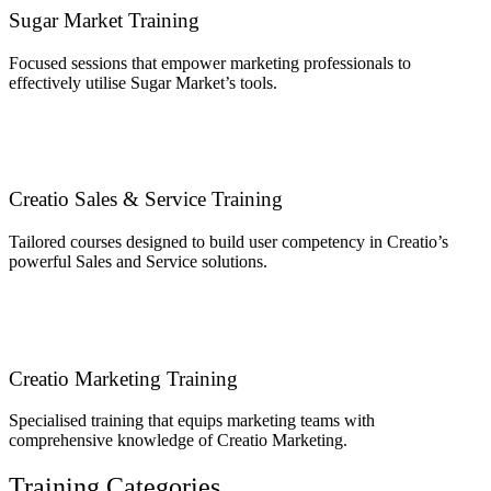
Sugar Market Training
Focused sessions that empower marketing professionals to
effectively utilise Sugar Market’s tools.
Creatio Sales & Service Training
Tailored courses designed to build user competency in Creatio’s
powerful Sales and Service solutions.
Creatio Marketing Training
Specialised training that equips marketing teams with
comprehensive knowledge of Creatio Marketing.
Training Categories