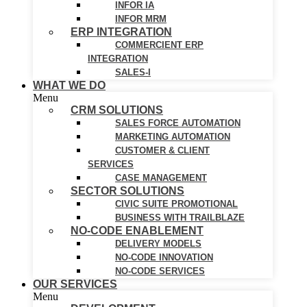
INFOR IA
INFOR MRM
ERP INTEGRATION
COMMERCIENT ERP
INTEGRATION
SALES-I
WHAT WE DO
Menu
CRM SOLUTIONS
SALES FORCE AUTOMATION
MARKETING AUTOMATION
CUSTOMER & CLIENT
SERVICES
CASE MANAGEMENT
SECTOR SOLUTIONS
CIVIC SUITE PROMOTIONAL
BUSINESS WITH TRAILBLAZE
NO-CODE ENABLEMENT
DELIVERY MODELS
NO-CODE INNOVATION
NO-CODE SERVICES
OUR SERVICES
Menu