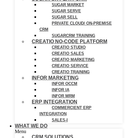
SUGAR MARKET
SUGAR SERVE
SUGAR SELL
PRIVATE CLOUD/ ON-PREMISE
CRM
SUGARCRM TRAINING
CREATIO NO-CODE PLATFORM
CREATIO STUDIO
CREATIO SALES
CREATIO MARKETING
CREATIO SERVICE
CREATIO TRAINING
INFOR MARKETING
INFOR OCCM
INFOR IA
INFOR MRM
ERP INTEGRATION
COMMERCIENT ERP
INTEGRATION
SALES-I
WHAT WE DO
Menu
CRM SOLUTIONS