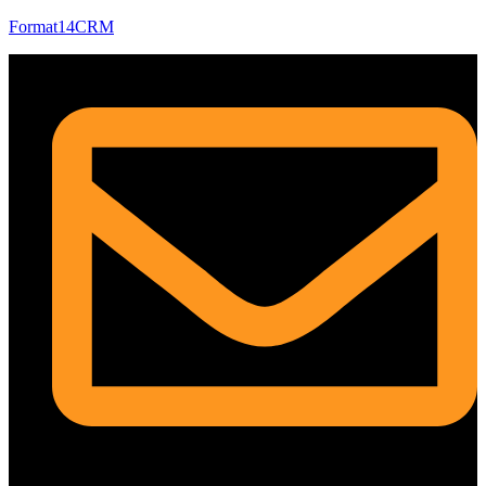
Format14CRM