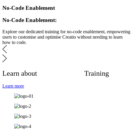
No-Code Enablement
No-Code Enablement:
Explore our dedicated training for no-code enablement, empowering
users to customise and optimise Creatio without needing to learn
how to code.
Learn about
Format14CRM
Training
Learn more