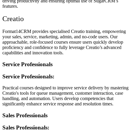
driving productivity and ensuring optimal use of SugarCRM’s
features.
Creatio
Format14CRM provides specialised Creatio training, empowering
your sales, service, marketing, admin, and no-code users. Our
approachable, role-focused courses ensure users quickly develop
proficiency and confidence to fully leverage Creatio’s advanced
capabilities and innovation tools.
Service Professionals
Service Professionals:
Practical courses designed to improve service delivery by mastering
Creatio's tools for queue management, customer interaction, case
handling, and automation. Users develop competencies that
significantly enhance service response and resolution times.
Sales Professionals
Sales Professionals: