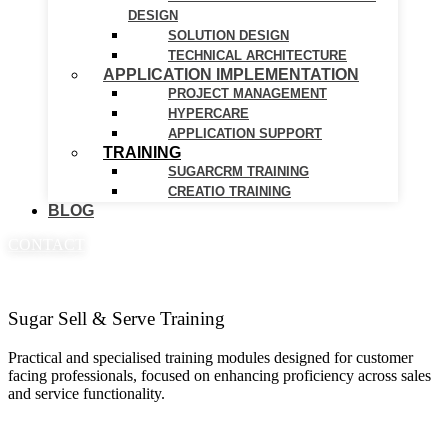
DESIGN
SOLUTION DESIGN
TECHNICAL ARCHITECTURE
APPLICATION IMPLEMENTATION
PROJECT MANAGEMENT
HYPERCARE
APPLICATION SUPPORT
TRAINING
SUGARCRM TRAINING
CREATIO TRAINING
BLOG
CONTACT
Sugar Sell & Serve Training
Practical and specialised training modules designed for customer
facing professionals, focused on enhancing proficiency across sales
and service functionality.