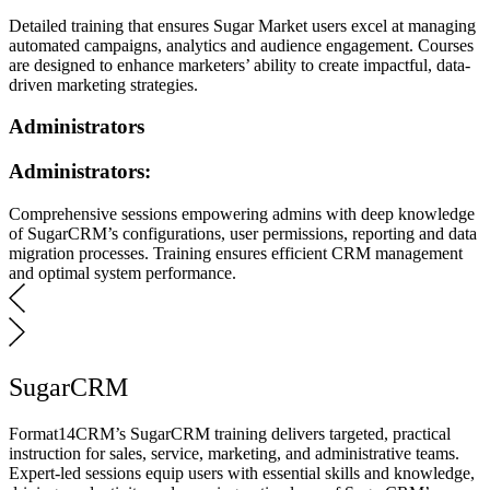
Detailed training that ensures Sugar Market users excel at managing
automated campaigns, analytics and audience engagement. Courses
are designed to enhance marketers’ ability to create impactful, data-
driven marketing strategies.
Administrators
Administrators:
Comprehensive sessions empowering admins with deep knowledge
of SugarCRM’s configurations, user permissions, reporting and data
migration processes. Training ensures efficient CRM management
and optimal system performance.
SugarCRM
Format14CRM’s SugarCRM training delivers targeted, practical
instruction for sales, service, marketing, and administrative teams.
Expert-led sessions equip users with essential skills and knowledge,