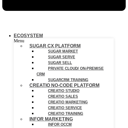
ECOSYSTEM
Menu
SUGAR CX PLATFORM
SUGAR MARKET
SUGAR SERVE
SUGAR SELL
PRIVATE CLOUD/ ON-PREMISE
CRM
SUGARCRM TRAINING
CREATIO NO-CODE PLATFORM
CREATIO STUDIO
CREATIO SALES
CREATIO MARKETING
CREATIO SERVICE
CREATIO TRAINING
INFOR MARKETING
INFOR OCCM