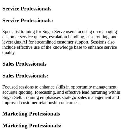
Service Professionals
Service Professionals:
Specialist training for Sugar Serve users focusing on managing
customer service queues, escalation handling, case routing, and
leveraging AI for streamlined customer support. Sessions also
include effective use of the knowledge base to enhance service
quality.
Sales Professionals
Sales Professionals:
Focused sessions to enhance skills in opportunity management,
accurate quoting, forecasting, and effective lead nurturing within
Sugar Sell. Training emphasises strategic sales management and
improved customer relationship outcomes.
Marketing Professionals
Marketing Professionals: