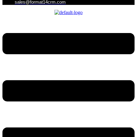
sales@format14crm.com