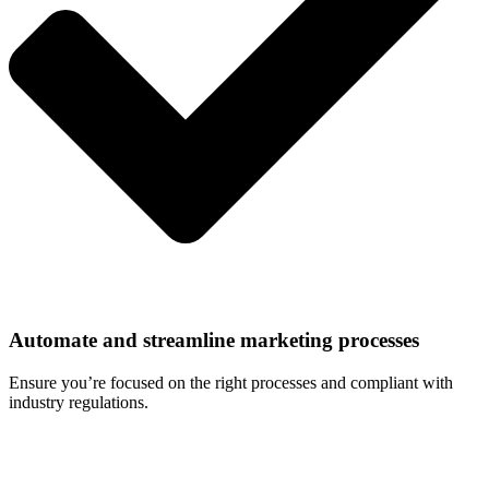
Automate and streamline marketing processes
Ensure you’re focused on the right processes and compliant with
industry regulations.