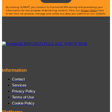
By clicking SUBMIT, you consent to Format14CRM storing and processing your
information for the purpose of delivering content.
View our
Privacy Policy
here
to see how we process, manage and utilise any data you submit on our website.
Information
Contact
Services
Privacy Policy
Terms of Use
Cookie Policy