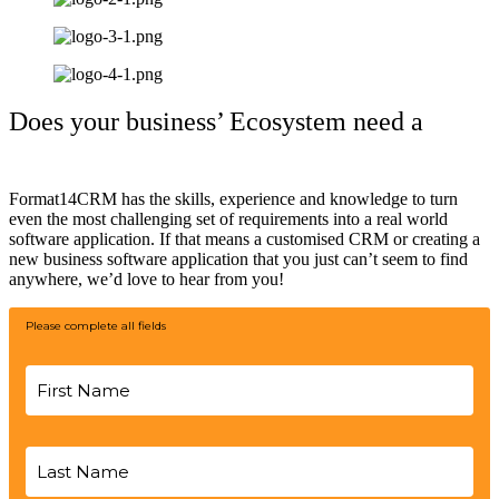
Does your business’ Ecosystem need a
helping hand?
Format14CRM has the skills, experience and knowledge to turn
even the most challenging set of requirements into a real world
software application. If that means a customised CRM or creating a
new business software application that you just can’t seem to find
anywhere, we’d love to hear from you!
Please complete all fields