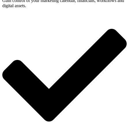
Gain control of your marketing calendar, financials, workflows and
digital assets.