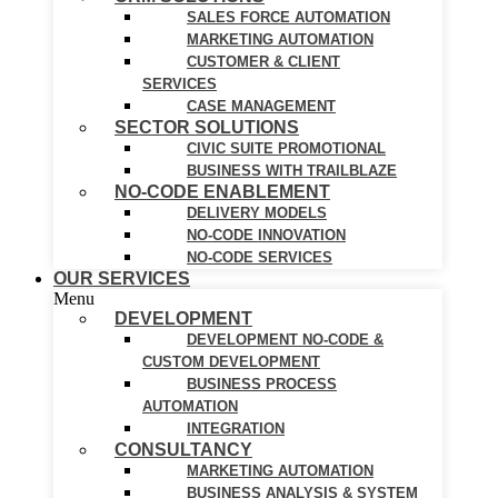
SALES FORCE AUTOMATION
MARKETING AUTOMATION
CUSTOMER & CLIENT
SERVICES
CASE MANAGEMENT
SECTOR SOLUTIONS
CIVIC SUITE PROMOTIONAL
BUSINESS WITH TRAILBLAZE
NO-CODE ENABLEMENT
DELIVERY MODELS
NO-CODE INNOVATION
NO-CODE SERVICES
OUR SERVICES
Menu
DEVELOPMENT
DEVELOPMENT NO-CODE &
CUSTOM DEVELOPMENT
BUSINESS PROCESS
AUTOMATION
INTEGRATION
CONSULTANCY
MARKETING AUTOMATION
BUSINESS ANALYSIS & SYSTEM