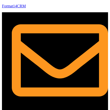
Format14CRM