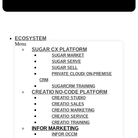
ECOSYSTEM
Menu
SUGAR CX PLATFORM
SUGAR MARKET
SUGAR SERVE
SUGAR SELL
PRIVATE CLOUD/ ON-PREMISE
CRM
SUGARCRM TRAINING
CREATIO NO-CODE PLATFORM
CREATIO STUDIO
CREATIO SALES
CREATIO MARKETING
CREATIO SERVICE
CREATIO TRAINING
INFOR MARKETING
INFOR OCCM