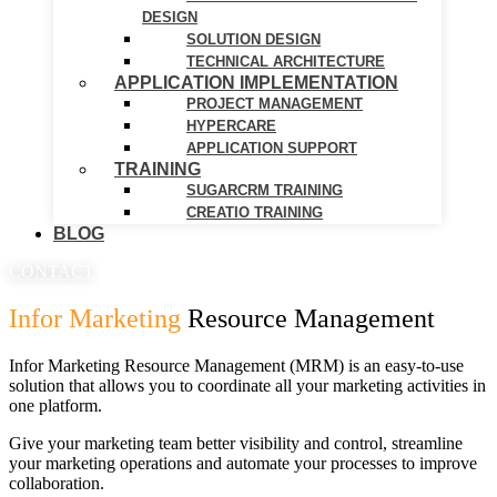
DESIGN
SOLUTION DESIGN
TECHNICAL ARCHITECTURE
APPLICATION IMPLEMENTATION
PROJECT MANAGEMENT
HYPERCARE
APPLICATION SUPPORT
TRAINING
SUGARCRM TRAINING
CREATIO TRAINING
BLOG
CONTACT
Infor Marketing
Resource Management
Infor Marketing Resource Management (MRM) is an easy-to-use
solution that allows you to coordinate all your marketing activities in
one platform.
Give your marketing team better visibility and control, streamline
your marketing operations and automate your processes to improve
collaboration.