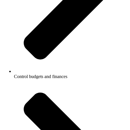
Control budgets and finances