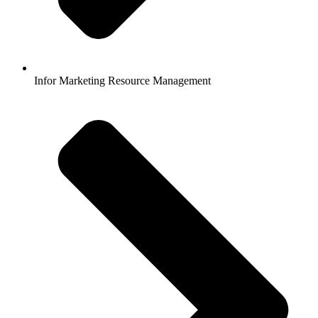
Infor Marketing Resource Management