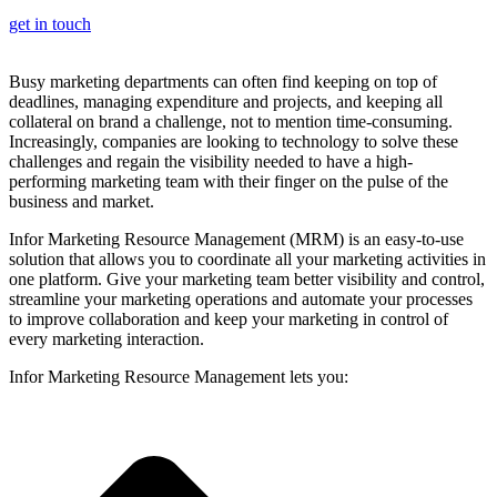
get in touch
Busy marketing departments can often find keeping on top of
deadlines, managing expenditure and projects, and keeping all
collateral on brand a challenge, not to mention time-consuming.
Increasingly, companies are looking to technology to solve these
challenges and regain the visibility needed to have a high-
performing marketing team with their finger on the pulse of the
business and market.
Infor Marketing Resource Management (MRM) is an easy-to-use
solution that allows you to coordinate all your marketing activities in
one platform. Give your marketing team better visibility and control,
streamline your marketing operations and automate your processes
to improve collaboration and keep your marketing in control of
every marketing interaction.
Infor Marketing Resource Management lets you: