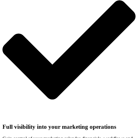
Full visibility into your marketing operations