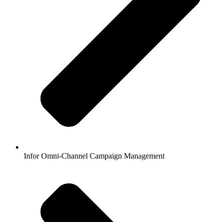
Infor Omni-Channel Campaign Management