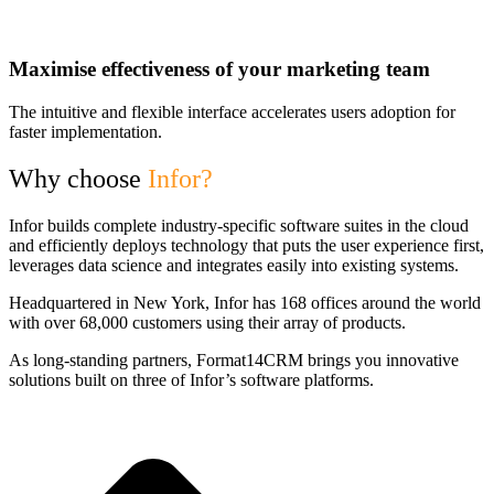
Maximise effectiveness of your marketing team
The intuitive and flexible interface accelerates users adoption for
faster implementation.
Why choose
Infor?
Infor builds complete industry-specific software suites in the cloud
and efficiently deploys technology that puts the user experience first,
leverages data science and integrates easily into existing systems.
Headquartered in New York, Infor has 168 offices around the world
with over 68,000 customers using their array of products.
As long-standing partners, Format14CRM brings you innovative
solutions built on three of Infor’s software platforms.