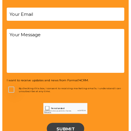
I want to receive updates and news from Format14CRM.
By checking this box, I consent to receiving marketing emails. I understand I can
unsubscribe at any time.