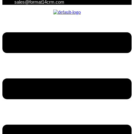
sales@format14crm.com