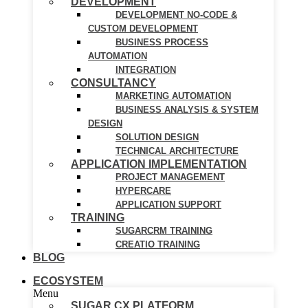
DEVELOPMENT
DEVELOPMENT NO-CODE &
CUSTOM DEVELOPMENT
BUSINESS PROCESS
AUTOMATION
INTEGRATION
CONSULTANCY
MARKETING AUTOMATION
BUSINESS ANALYSIS & SYSTEM
DESIGN
SOLUTION DESIGN
TECHNICAL ARCHITECTURE
APPLICATION IMPLEMENTATION
PROJECT MANAGEMENT
HYPERCARE
APPLICATION SUPPORT
TRAINING
SUGARCRM TRAINING
CREATIO TRAINING
BLOG
ECOSYSTEM
Menu
SUGAR CX PLATFORM