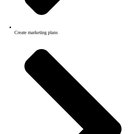
Create marketing plans