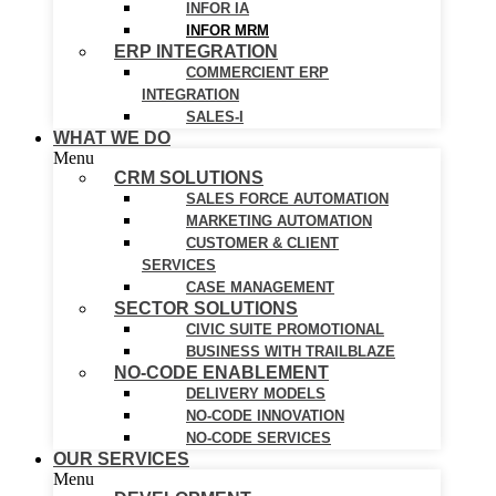
INFOR IA
INFOR MRM
ERP INTEGRATION
COMMERCIENT ERP
INTEGRATION
SALES-I
WHAT WE DO
Menu
CRM SOLUTIONS
SALES FORCE AUTOMATION
MARKETING AUTOMATION
CUSTOMER & CLIENT
SERVICES
CASE MANAGEMENT
SECTOR SOLUTIONS
CIVIC SUITE PROMOTIONAL
BUSINESS WITH TRAILBLAZE
NO-CODE ENABLEMENT
DELIVERY MODELS
NO-CODE INNOVATION
NO-CODE SERVICES
OUR SERVICES
Menu