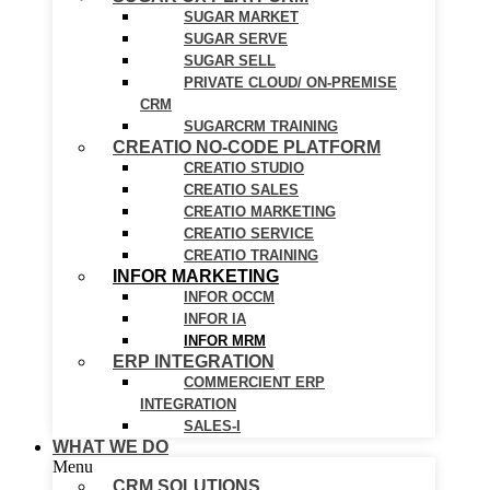
SUGAR MARKET
SUGAR SERVE
SUGAR SELL
PRIVATE CLOUD/ ON-PREMISE
CRM
SUGARCRM TRAINING
CREATIO NO-CODE PLATFORM
CREATIO STUDIO
CREATIO SALES
CREATIO MARKETING
CREATIO SERVICE
CREATIO TRAINING
INFOR MARKETING
INFOR OCCM
INFOR IA
INFOR MRM
ERP INTEGRATION
COMMERCIENT ERP
INTEGRATION
SALES-I
WHAT WE DO
Menu
CRM SOLUTIONS