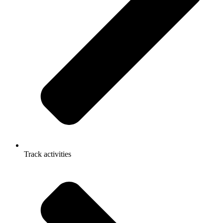
Track activities