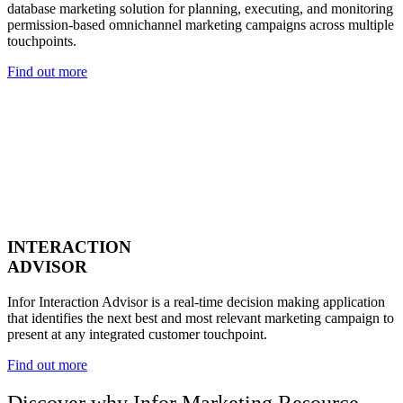
database marketing solution for planning, executing, and monitoring
permission-based omnichannel marketing campaigns across multiple
touchpoints.
Find out more
INTERACTION
ADVISOR
Infor Interaction Advisor is a real-time decision making application
that identifies the next best and most relevant marketing campaign to
present at any integrated customer touchpoint.
Find out more
Discover why Infor Marketing Resource