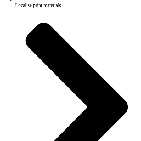
Localise print materials