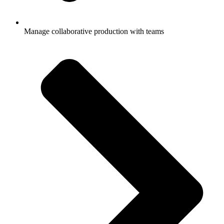
Manage collaborative production with teams