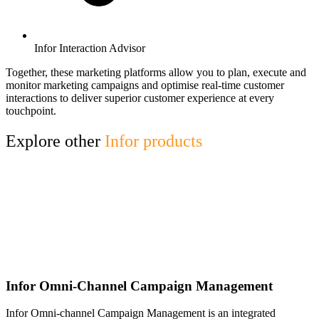
Infor Interaction Advisor
Together, these marketing platforms allow you to plan, execute and
monitor marketing campaigns and optimise real-time customer
interactions to deliver superior customer experience at every
touchpoint.
Explore other
Infor products
Infor Omni-Channel Campaign Management
Infor Omni-channel Campaign Management is an integrated