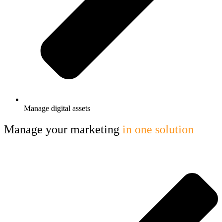
Manage digital assets
Manage your marketing
in one solution