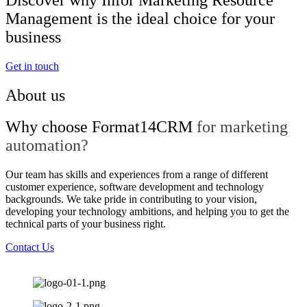
Management is the ideal choice for your
business
Get in touch
About us
Why choose Format14CRM
for marketing
automation?
Our team has skills and experiences from a range of different
customer experience, software development and technology
backgrounds. We take pride in contributing to your vision,
developing your technology ambitions, and helping you to get the
technical parts of your business right.
Contact Us