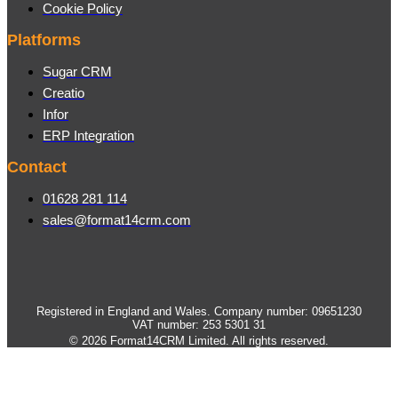
Cookie Policy
Platforms
Sugar CRM
Creatio
Infor
ERP Integration
Contact
01628 281 114
sales@format14crm.com
Registered in England and Wales. Company number: 09651230
VAT number: 253 5301 31
© 2026 Format14CRM Limited. All rights reserved.