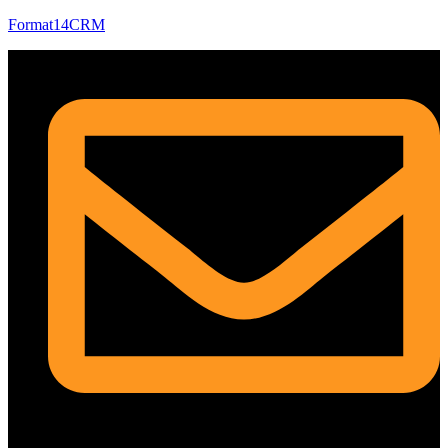
Format14CRM