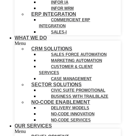
INFOR IA
INFOR MRM
ERP INTEGRATION
COMMERCIENT ERP
INTEGRATION
SALES-I
WHAT WE DO
Menu
CRM SOLUTIONS
SALES FORCE AUTOMATION
MARKETING AUTOMATION
CUSTOMER & CLIENT
SERVICES
CASE MANAGEMENT
SECTOR SOLUTIONS
CIVIC SUITE PROMOTIONAL
BUSINESS WITH TRAILBLAZE
NO-CODE ENABLEMENT
DELIVERY MODELS
NO-CODE INNOVATION
NO-CODE SERVICES
OUR SERVICES
Menu