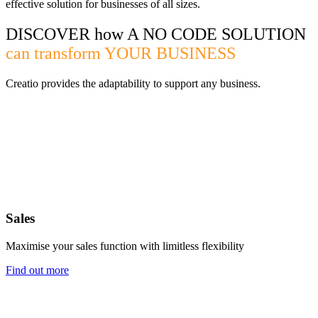
effective solution for businesses of all sizes.
DISCOVER how A NO CODE SOLUTION
can transform YOUR BUSINESS
Creatio provides the adaptability to support any business.
Sales
Maximise your sales function with limitless flexibility
Find out more