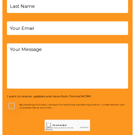
I want to receive updates and news from Format14CRM.
By checking this box, I consent to receiving marketing emails. I understand I can
unsubscribe at any time.