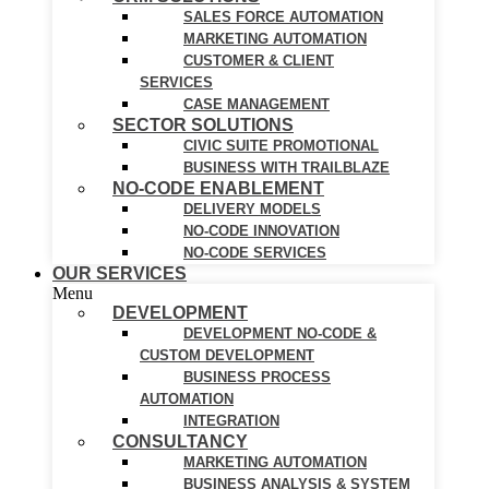
SALES FORCE AUTOMATION
MARKETING AUTOMATION
CUSTOMER & CLIENT
SERVICES
CASE MANAGEMENT
SECTOR SOLUTIONS
CIVIC SUITE PROMOTIONAL
BUSINESS WITH TRAILBLAZE
NO-CODE ENABLEMENT
DELIVERY MODELS
NO-CODE INNOVATION
NO-CODE SERVICES
OUR SERVICES
Menu
DEVELOPMENT
DEVELOPMENT NO-CODE &
CUSTOM DEVELOPMENT
BUSINESS PROCESS
AUTOMATION
INTEGRATION
CONSULTANCY
MARKETING AUTOMATION
BUSINESS ANALYSIS & SYSTEM