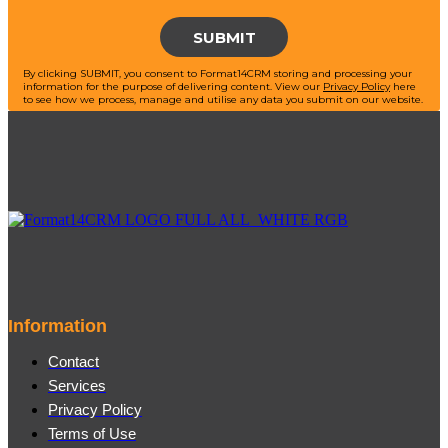
By clicking SUBMIT, you consent to Format14CRM storing and processing your
information for the purpose of delivering content.
View our
Privacy Policy
here
to see how we process, manage and utilise any data you submit on our website.
Information
Contact
Services
Privacy Policy
Terms of Use