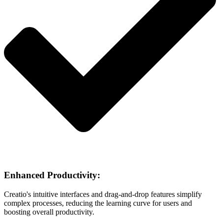
Enhanced Productivity:
Creatio's intuitive interfaces and drag-and-drop features simplify
complex processes, reducing the learning curve for users and
boosting overall productivity.