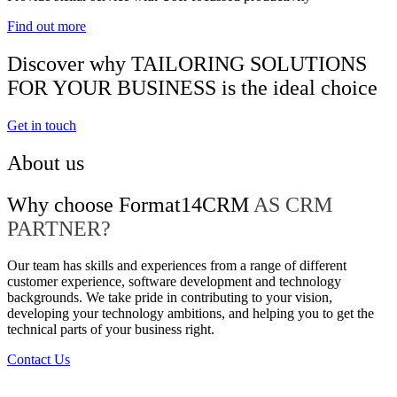
Find out more
Discover why TAILORING SOLUTIONS
FOR YOUR BUSINESS is the ideal choice
Get in touch
About us
Why choose Format14CRM
AS CRM
PARTNER?
Our team has skills and experiences from a range of different
customer experience, software development and technology
backgrounds. We take pride in contributing to your vision,
developing your technology ambitions, and helping you to get the
technical parts of your business right.
Contact Us