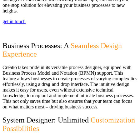
one-stop solution for elevating your business processes to new
heights.
get in touch
Business Processes: A
Seamless Design
Experience
Creatio takes pride in its versatile process designer, equipped with
Business Process Model and Notation (BPMN) support. This
feature allows businesses to create processes of varying complexities
effortlessly, using a drag-and-drop interface. The intuitive design
makes it easy for users, even without extensive technical
knowledge, to map out and implement intricate business processes.
This not only saves time but also ensures that your team can focus
on what matters most – driving business success.
System Designer: Unlimited
Customization
Possibilities