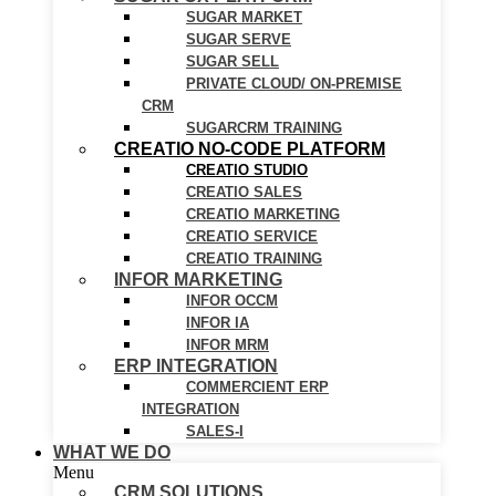
SUGAR MARKET
SUGAR SERVE
SUGAR SELL
PRIVATE CLOUD/ ON-PREMISE
CRM
SUGARCRM TRAINING
CREATIO NO-CODE PLATFORM
CREATIO STUDIO
CREATIO SALES
CREATIO MARKETING
CREATIO SERVICE
CREATIO TRAINING
INFOR MARKETING
INFOR OCCM
INFOR IA
INFOR MRM
ERP INTEGRATION
COMMERCIENT ERP
INTEGRATION
SALES-I
WHAT WE DO
Menu
CRM SOLUTIONS