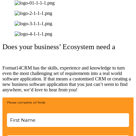
Does your business’ Ecosystem need a
helping hand?
Format14CRM has the skills, experience and knowledge to turn
even the most challenging set of requirements into a real world
software application. If that means a customised CRM or creating a
new business software application that you just can’t seem to find
anywhere, we’d love to hear from you!
Please complete all fields