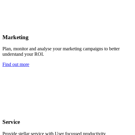
Marketing
Plan, monitor and analyse your marketing campaigns to better
understand your ROI.
Find out more
Service
Provide stellar service with User focussed productivity