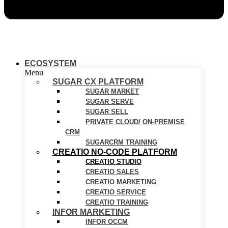
ECOSYSTEM
Menu
SUGAR CX PLATFORM
SUGAR MARKET
SUGAR SERVE
SUGAR SELL
PRIVATE CLOUD/ ON-PREMISE
CRM
SUGARCRM TRAINING
CREATIO NO-CODE PLATFORM
CREATIO STUDIO
CREATIO SALES
CREATIO MARKETING
CREATIO SERVICE
CREATIO TRAINING
INFOR MARKETING
INFOR OCCM