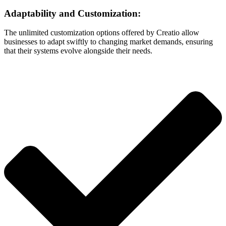
Adaptability and Customization:
The unlimited customization options offered by Creatio allow
businesses to adapt swiftly to changing market demands, ensuring
that their systems evolve alongside their needs.