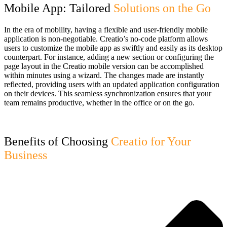
Mobile App: Tailored
Solutions on the Go
In the era of mobility, having a flexible and user-friendly mobile
application is non-negotiable. Creatio’s no-code platform allows
users to customize the mobile app as swiftly and easily as its desktop
counterpart. For instance, adding a new section or configuring the
page layout in the Creatio mobile version can be accomplished
within minutes using a wizard. The changes made are instantly
reflected, providing users with an updated application configuration
on their devices. This seamless synchronization ensures that your
team remains productive, whether in the office or on the go.
Benefits of Choosing
Creatio for Your
Business