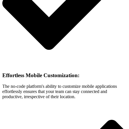
Effortless Mobile Customization:
The no-code platform's ability to customize mobile applications
effortlessly ensures that your team can stay connected and
productive, irrespective of their location.