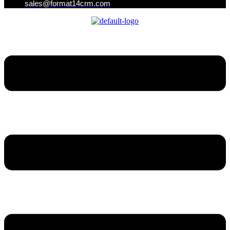
sales@format14crm.com