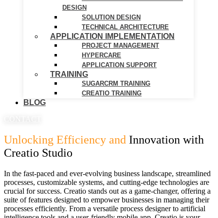
DESIGN
SOLUTION DESIGN
TECHNICAL ARCHITECTURE
APPLICATION IMPLEMENTATION
PROJECT MANAGEMENT
HYPERCARE
APPLICATION SUPPORT
TRAINING
SUGARCRM TRAINING
CREATIO TRAINING
BLOG
CONTACT
Unlocking Efficiency and
Innovation with
Creatio Studio
In the fast-paced and ever-evolving business landscape, streamlined
processes, customizable systems, and cutting-edge technologies are
crucial for success. Creatio stands out as a game-changer, offering a
suite of features designed to empower businesses in managing their
processes efficiently. From a versatile process designer to artificial
intelligence tools and a user-friendly mobile app, Creatio is your