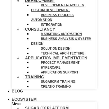
DEVELOPMENT
DEVELOPMENT NO-CODE &
CUSTOM DEVELOPMENT
BUSINESS PROCESS
AUTOMATION
INTEGRATION
CONSULTANCY
MARKETING AUTOMATION
BUSINESS ANALYSIS & SYSTEM
DESIGN
SOLUTION DESIGN
TECHNICAL ARCHITECTURE
APPLICATION IMPLEMENTATION
PROJECT MANAGEMENT
HYPERCARE
APPLICATION SUPPORT
TRAINING
SUGARCRM TRAINING
CREATIO TRAINING
BLOG
ECOSYSTEM
Menu
SUGAR CX PLATFORM