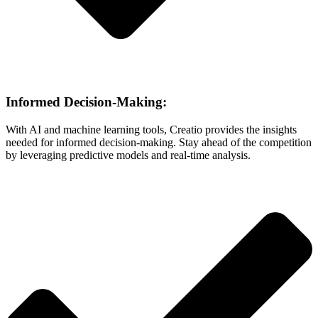
Informed Decision-Making:
With AI and machine learning tools, Creatio provides the insights
needed for informed decision-making. Stay ahead of the competition
by leveraging predictive models and real-time analysis.