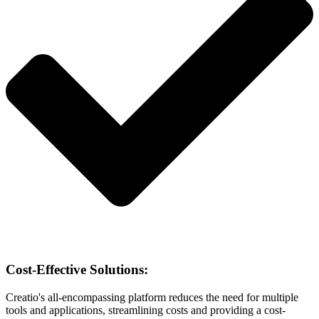
Cost-Effective Solutions:
Creatio's all-encompassing platform reduces the need for multiple
tools and applications, streamlining costs and providing a cost-