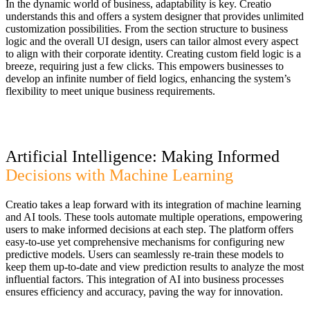
In the dynamic world of business, adaptability is key. Creatio
understands this and offers a system designer that provides unlimited
customization possibilities. From the section structure to business
logic and the overall UI design, users can tailor almost every aspect
to align with their corporate identity. Creating custom field logic is a
breeze, requiring just a few clicks. This empowers businesses to
develop an infinite number of field logics, enhancing the system’s
flexibility to meet unique business requirements.
Artificial Intelligence: Making Informed
Decisions with Machine Learning
Creatio takes a leap forward with its integration of machine learning
and AI tools. These tools automate multiple operations, empowering
users to make informed decisions at each step. The platform offers
easy-to-use yet comprehensive mechanisms for configuring new
predictive models. Users can seamlessly re-train these models to
keep them up-to-date and view prediction results to analyze the most
influential factors. This integration of AI into business processes
ensures efficiency and accuracy, paving the way for innovation.