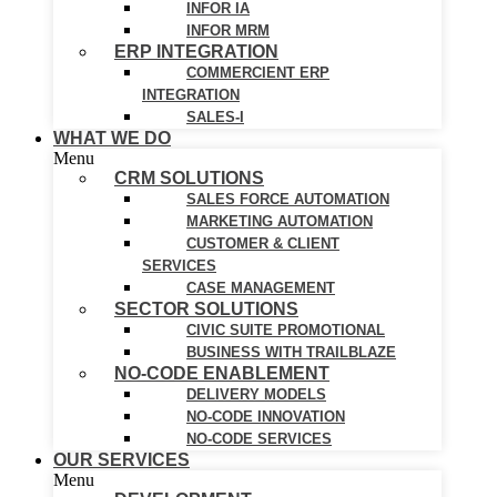
INFOR IA
INFOR MRM
ERP INTEGRATION
COMMERCIENT ERP
INTEGRATION
SALES-I
WHAT WE DO
Menu
CRM SOLUTIONS
SALES FORCE AUTOMATION
MARKETING AUTOMATION
CUSTOMER & CLIENT
SERVICES
CASE MANAGEMENT
SECTOR SOLUTIONS
CIVIC SUITE PROMOTIONAL
BUSINESS WITH TRAILBLAZE
NO-CODE ENABLEMENT
DELIVERY MODELS
NO-CODE INNOVATION
NO-CODE SERVICES
OUR SERVICES
Menu