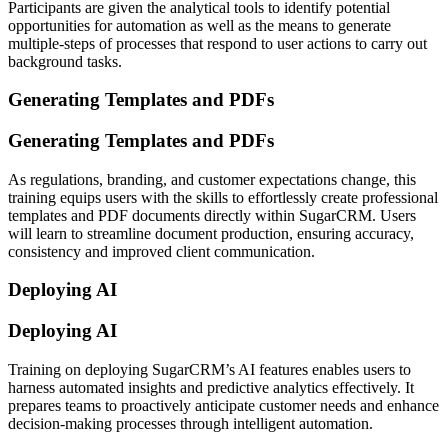
Participants are given the analytical tools to identify potential
opportunities for automation as well as the means to generate
multiple-steps of processes that respond to user actions to carry out
background tasks.
Generating Templates and PDFs
Generating Templates and PDFs
As regulations, branding, and customer expectations change, this
training equips users with the skills to effortlessly create professional
templates and PDF documents directly within SugarCRM. Users
will learn to streamline document production, ensuring accuracy,
consistency and improved client communication.
Deploying AI
Deploying AI
Training on deploying SugarCRM’s AI features enables users to
harness automated insights and predictive analytics effectively. It
prepares teams to proactively anticipate customer needs and enhance
decision-making processes through intelligent automation.