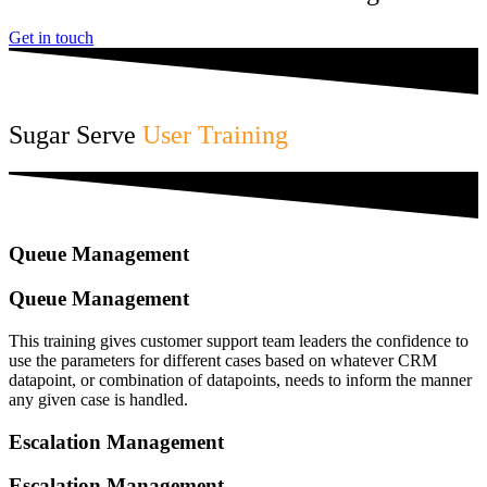
Get in touch
Sugar Serve
User Training
Queue Management
Queue Management
This training gives customer support team leaders the confidence to
use the parameters for different cases based on whatever CRM
datapoint, or combination of datapoints, needs to inform the manner
any given case is handled.
Escalation Management
Escalation Management