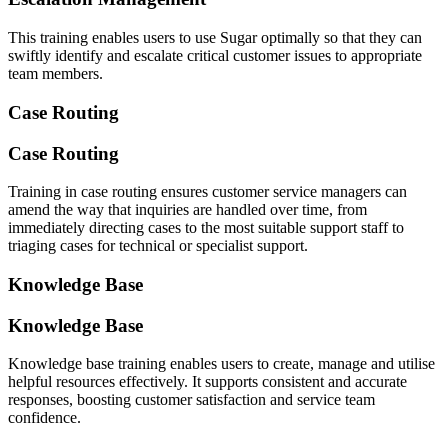
This training enables users to use Sugar optimally so that they can
swiftly identify and escalate critical customer issues to appropriate
team members.
Case Routing
Case Routing
Training in case routing ensures customer service managers can
amend the way that inquiries are handled over time, from
immediately directing cases to the most suitable support staff to
triaging cases for technical or specialist support.
Knowledge Base
Knowledge Base
Knowledge base training enables users to create, manage and utilise
helpful resources effectively. It supports consistent and accurate
responses, boosting customer satisfaction and service team
confidence.