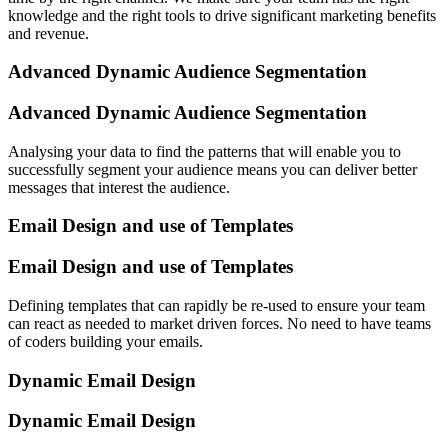
knowledge and the right tools to drive significant marketing benefits
and revenue.
Advanced Dynamic Audience Segmentation
Advanced Dynamic Audience Segmentation
Analysing your data to find the patterns that will enable you to
successfully segment your audience means you can deliver better
messages that interest the audience.
Email Design and use of Templates
Email Design and use of Templates
Defining templates that can rapidly be re-used to ensure your team
can react as needed to market driven forces. No need to have teams
of coders building your emails.
Dynamic Email Design
Dynamic Email Design