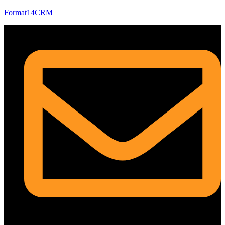
Format14CRM