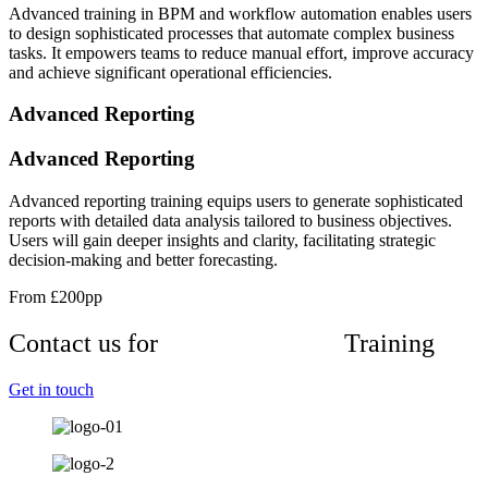
Advanced training in BPM and workflow automation enables users
to design sophisticated processes that automate complex business
tasks. It empowers teams to reduce manual effort, improve accuracy
and achieve significant operational efficiencies.
Advanced Reporting
Advanced Reporting
Advanced reporting training equips users to generate sophisticated
reports with detailed data analysis tailored to business objectives.
Users will gain deeper insights and clarity, facilitating strategic
decision-making and better forecasting.
From £200pp
Contact us for
Advanced Sugar
Training
Get in touch