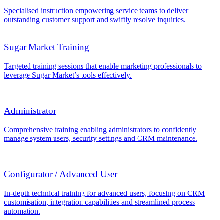
Specialised instruction empowering service teams to deliver
outstanding customer support and swiftly resolve inquiries.
Sugar Market Training
Targeted training sessions that enable marketing professionals to
leverage Sugar Market’s tools effectively.
Administrator
Comprehensive training enabling administrators to confidently
manage system users, security settings and CRM maintenance.
Configurator / Advanced User
In-depth technical training for advanced users, focusing on CRM
customisation, integration capabilities and streamlined process
automation.