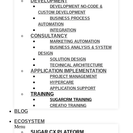
DEVELOPMENT
DEVELOPMENT NO-CODE &
CUSTOM DEVELOPMENT
BUSINESS PROCESS
AUTOMATION
INTEGRATION
CONSULTANCY
MARKETING AUTOMATION
BUSINESS ANALYSIS & SYSTEM
DESIGN
SOLUTION DESIGN
TECHNICAL ARCHITECTURE
APPLICATION IMPLEMENTATION
PROJECT MANAGEMENT
HYPERCARE
APPLICATION SUPPORT
TRAINING
SUGARCRM TRAINING
CREATIO TRAINING
BLOG
ECOSYSTEM
Menu
SUGAR CX PLATFORM