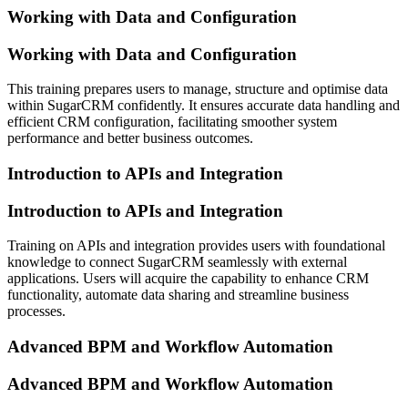
Working with Data and Configuration
Working with Data and Configuration
This training prepares users to manage, structure and optimise data
within SugarCRM confidently. It ensures accurate data handling and
efficient CRM configuration, facilitating smoother system
performance and better business outcomes.
Introduction to APIs and Integration
Introduction to APIs and Integration
Training on APIs and integration provides users with foundational
knowledge to connect SugarCRM seamlessly with external
applications. Users will acquire the capability to enhance CRM
functionality, automate data sharing and streamline business
processes.
Advanced BPM and Workflow Automation
Advanced BPM and Workflow Automation