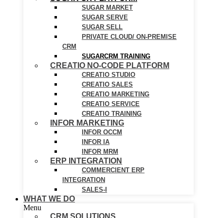
SUGAR MARKET
SUGAR SERVE
SUGAR SELL
PRIVATE CLOUD/ ON-PREMISE
CRM
SUGARCRM TRAINING
CREATIO NO-CODE PLATFORM
CREATIO STUDIO
CREATIO SALES
CREATIO MARKETING
CREATIO SERVICE
CREATIO TRAINING
INFOR MARKETING
INFOR OCCM
INFOR IA
INFOR MRM
ERP INTEGRATION
COMMERCIENT ERP
INTEGRATION
SALES-I
WHAT WE DO
Menu
CRM SOLUTIONS