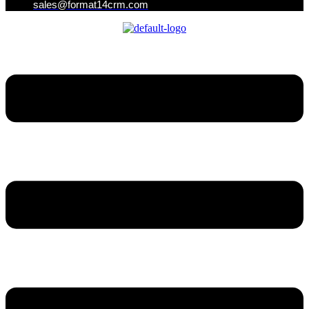
sales@format14crm.com