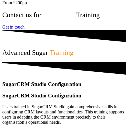
From £200pp
Contact us for
SugarCRM
Training
Get in touch
Advanced Sugar
Training
SugarCRM Studio Configuration
SugarCRM Studio Configuration
Users trained in SugarCRM Studio gain comprehensive skills in
configuring CRM layouts and functionalities. This training supports
users in adapting the CRM environment precisely to their
organisation’s operational needs.