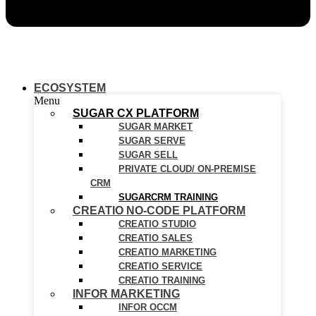
ECOSYSTEM
Menu
SUGAR CX PLATFORM
SUGAR MARKET
SUGAR SERVE
SUGAR SELL
PRIVATE CLOUD/ ON-PREMISE
CRM
SUGARCRM TRAINING
CREATIO NO-CODE PLATFORM
CREATIO STUDIO
CREATIO SALES
CREATIO MARKETING
CREATIO SERVICE
CREATIO TRAINING
INFOR MARKETING
INFOR OCCM