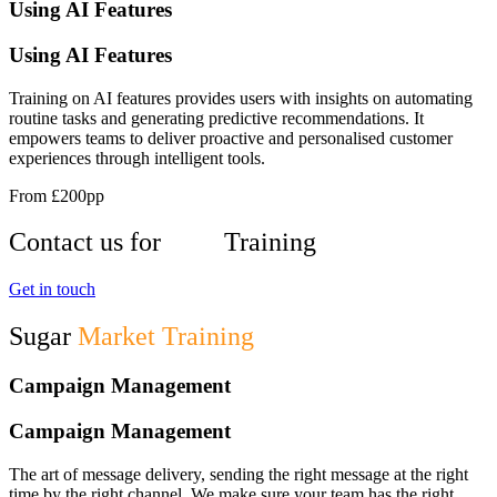
Using AI Features
Using AI Features
Training on AI features provides users with insights on automating
routine tasks and generating predictive recommendations. It
empowers teams to deliver proactive and personalised customer
experiences through intelligent tools.
From £200pp
Contact us for
User
Training
Get in touch
Sugar
Market Training
Campaign Management
Campaign Management
The art of message delivery, sending the right message at the right
time by the right channel. We make sure your team has the right