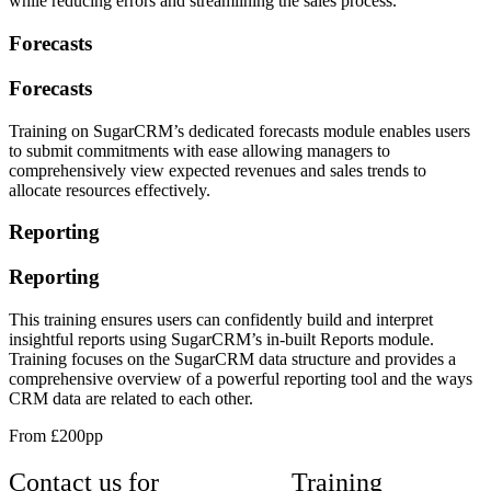
while reducing errors and streamlining the sales process.
Forecasts
Forecasts
Training on SugarCRM’s dedicated forecasts module enables users
to submit commitments with ease allowing managers to
comprehensively view expected revenues and sales trends to
allocate resources effectively.
Reporting
Reporting
This training ensures users can confidently build and interpret
insightful reports using SugarCRM’s in-built Reports module.
Training focuses on the SugarCRM data structure and provides a
comprehensive overview of a powerful reporting tool and the ways
CRM data are related to each other.
From £200pp
Contact us for
SugarCRM
Training