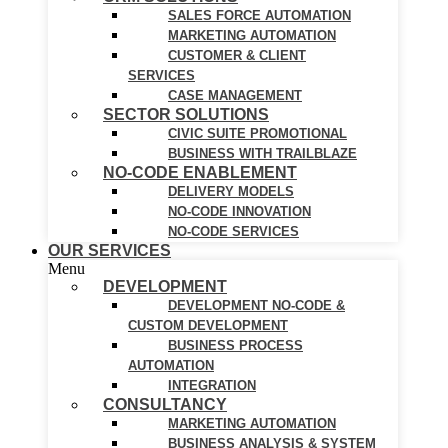
SALES FORCE AUTOMATION
MARKETING AUTOMATION
CUSTOMER & CLIENT
SERVICES
CASE MANAGEMENT
SECTOR SOLUTIONS
CIVIC SUITE PROMOTIONAL
BUSINESS WITH TRAILBLAZE
NO-CODE ENABLEMENT
DELIVERY MODELS
NO-CODE INNOVATION
NO-CODE SERVICES
OUR SERVICES
Menu
DEVELOPMENT
DEVELOPMENT NO-CODE &
CUSTOM DEVELOPMENT
BUSINESS PROCESS
AUTOMATION
INTEGRATION
CONSULTANCY
MARKETING AUTOMATION
BUSINESS ANALYSIS & SYSTEM