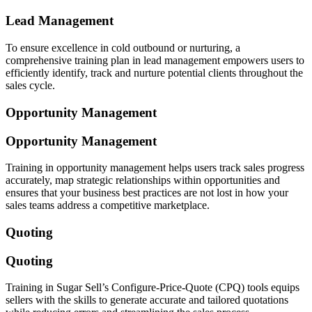
Lead Management
To ensure excellence in cold outbound or nurturing, a
comprehensive training plan in lead management empowers users to
efficiently identify, track and nurture potential clients throughout the
sales cycle.
Opportunity Management
Opportunity Management
Training in opportunity management helps users track sales progress
accurately, map strategic relationships within opportunities and
ensures that your business best practices are not lost in how your
sales teams address a competitive marketplace.
Quoting
Quoting
Training in Sugar Sell’s Configure-Price-Quote (CPQ) tools equips
sellers with the skills to generate accurate and tailored quotations