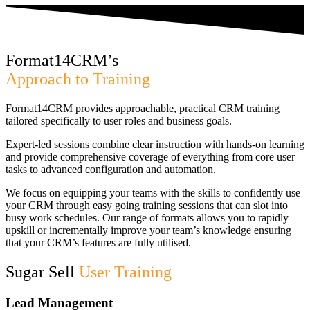
Format14CRM’s
Approach to Training
Format14CRM provides approachable, practical CRM training
tailored specifically to user roles and business goals.
Expert-led sessions combine clear instruction with hands-on learning
and provide comprehensive coverage of everything from core user
tasks to advanced configuration and automation.
We focus on equipping your teams with the skills to confidently use
your CRM through easy going training sessions that can slot into
busy work schedules. Our range of formats allows you to rapidly
upskill or incrementally improve your team’s knowledge ensuring
that your CRM’s features are fully utilised.
Sugar Sell
User Training
Lead Management