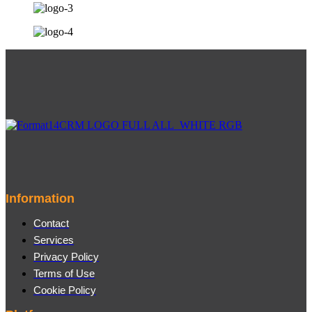
Information
Contact
Services
Privacy Policy
Terms of Use
Cookie Policy