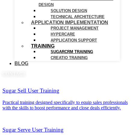
DESIGN
SOLUTION DESIGN
TECHNICAL ARCHITECTURE
APPLICATION IMPLEMENTATION
PROJECT MANAGEMENT
HYPERCARE
APPLICATION SUPPORT
TRAINING
SUGARCRM TRAINING
CREATIO TRAINING
BLOG
CONTACT
Sugar Sell User Training
Practical training designed specifically to equip sales professionals
with the skills to boost performance and close deals efficiently.
Sugar Serve User Training