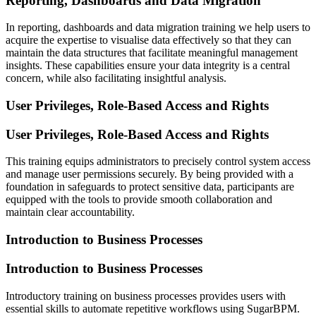
Reporting, Dashboards and Data Migration
In reporting, dashboards and data migration training we help users to
acquire the expertise to visualise data effectively so that they can
maintain the data structures that facilitate meaningful management
insights. These capabilities ensure your data integrity is a central
concern, while also facilitating insightful analysis.
User Privileges, Role-Based Access and Rights
User Privileges, Role-Based Access and Rights
This training equips administrators to precisely control system access
and manage user permissions securely. By being provided with a
foundation in safeguards to protect sensitive data, participants are
equipped with the tools to provide smooth collaboration and
maintain clear accountability.
Introduction to Business Processes
Introduction to Business Processes
Introductory training on business processes provides users with
essential skills to automate repetitive workflows using SugarBPM.