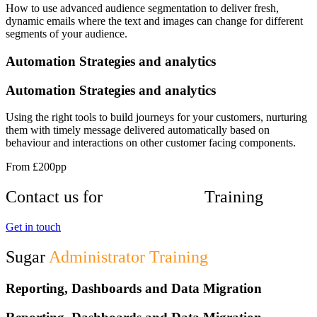
How to use advanced audience segmentation to deliver fresh,
dynamic emails where the text and images can change for different
segments of your audience.
Automation Strategies and analytics
Automation Strategies and analytics
Using the right tools to build journeys for your customers, nurturing
them with timely message delivered automatically based on
behaviour and interactions on other customer facing components.
From £200pp
Contact us for
Sugar Market
Training
Get in touch
Sugar
Administrator Training
Reporting, Dashboards and Data Migration