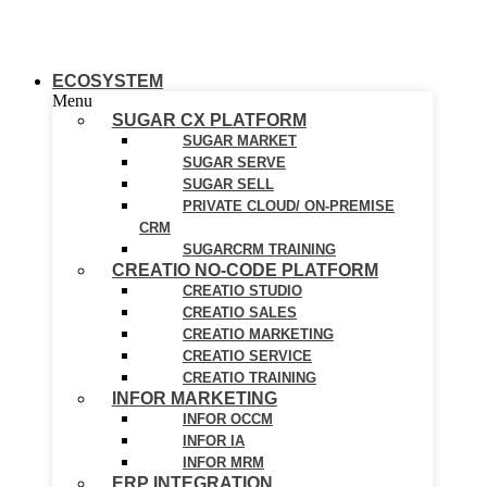
ECOSYSTEM
Menu
SUGAR CX PLATFORM
SUGAR MARKET
SUGAR SERVE
SUGAR SELL
PRIVATE CLOUD/ ON-PREMISE
CRM
SUGARCRM TRAINING
CREATIO NO-CODE PLATFORM
CREATIO STUDIO
CREATIO SALES
CREATIO MARKETING
CREATIO SERVICE
CREATIO TRAINING
INFOR MARKETING
INFOR OCCM
INFOR IA
INFOR MRM
ERP INTEGRATION