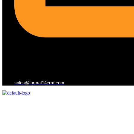
sales@format14crm.com