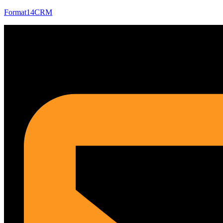
Format14CRM