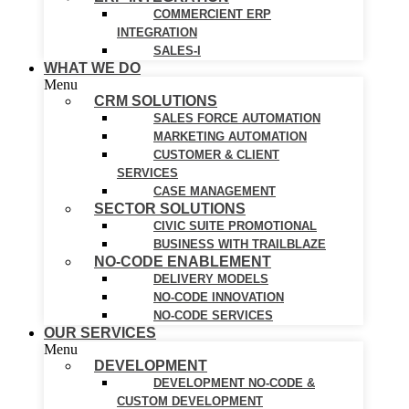
COMMERCIENT ERP
INTEGRATION
SALES-I
WHAT WE DO
Menu
CRM SOLUTIONS
SALES FORCE AUTOMATION
MARKETING AUTOMATION
CUSTOMER & CLIENT
SERVICES
CASE MANAGEMENT
SECTOR SOLUTIONS
CIVIC SUITE PROMOTIONAL
BUSINESS WITH TRAILBLAZE
NO-CODE ENABLEMENT
DELIVERY MODELS
NO-CODE INNOVATION
NO-CODE SERVICES
OUR SERVICES
Menu
DEVELOPMENT
DEVELOPMENT NO-CODE &
CUSTOM DEVELOPMENT