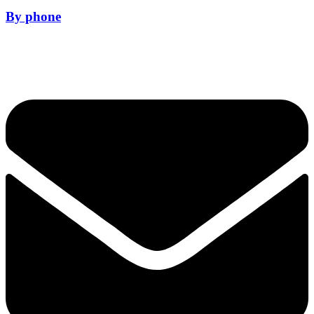
By phone
01628 281114