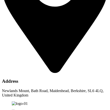
Address
Newlands Mount, Bath Road, Maidenhead, Berkshire, SL6 4LQ,
United Kingdom