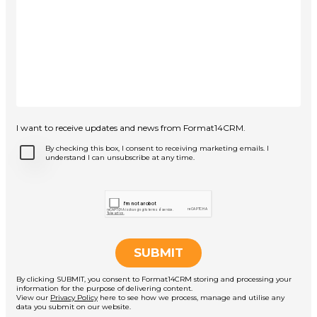
I want to receive updates and news from Format14CRM.
By checking this box, I consent to receiving marketing emails. I
understand I can unsubscribe at any time.
By clicking SUBMIT, you consent to Format14CRM storing and processing your
information for the purpose of delivering content.
View our
Privacy Policy
here to see how we process, manage and utilise any
data you submit on our website.