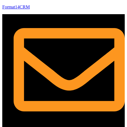
Format14CRM