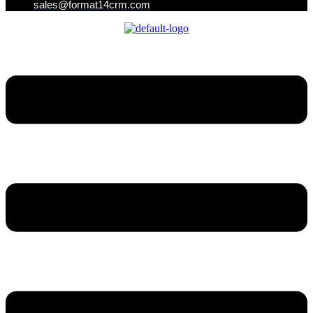
sales@format14crm.com