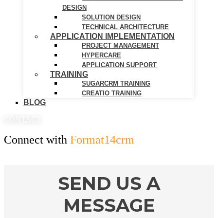
DESIGN
SOLUTION DESIGN
TECHNICAL ARCHITECTURE
APPLICATION IMPLEMENTATION
PROJECT MANAGEMENT
HYPERCARE
APPLICATION SUPPORT
TRAINING
SUGARCRM TRAINING
CREATIO TRAINING
BLOG
CONTACT
Connect with
Format14crm
SEND US A
MESSAGE