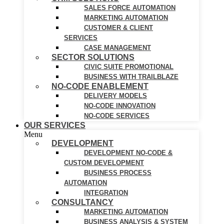
SALES FORCE AUTOMATION
MARKETING AUTOMATION
CUSTOMER & CLIENT
SERVICES
CASE MANAGEMENT
SECTOR SOLUTIONS
CIVIC SUITE PROMOTIONAL
BUSINESS WITH TRAILBLAZE
NO-CODE ENABLEMENT
DELIVERY MODELS
NO-CODE INNOVATION
NO-CODE SERVICES
OUR SERVICES
Menu
DEVELOPMENT
DEVELOPMENT NO-CODE &
CUSTOM DEVELOPMENT
BUSINESS PROCESS
AUTOMATION
INTEGRATION
CONSULTANCY
MARKETING AUTOMATION
BUSINESS ANALYSIS & SYSTEM