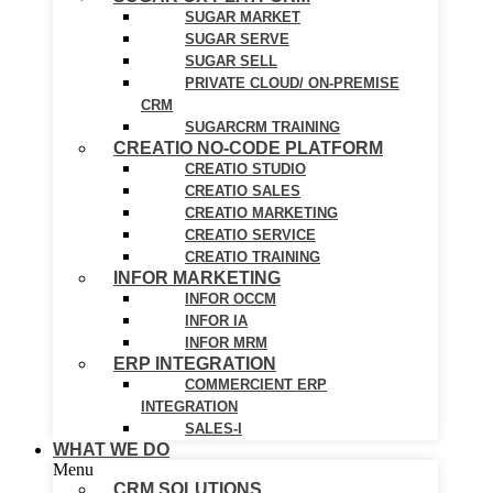
SUGAR MARKET
SUGAR SERVE
SUGAR SELL
PRIVATE CLOUD/ ON-PREMISE
CRM
SUGARCRM TRAINING
CREATIO NO-CODE PLATFORM
CREATIO STUDIO
CREATIO SALES
CREATIO MARKETING
CREATIO SERVICE
CREATIO TRAINING
INFOR MARKETING
INFOR OCCM
INFOR IA
INFOR MRM
ERP INTEGRATION
COMMERCIENT ERP
INTEGRATION
SALES-I
WHAT WE DO
Menu
CRM SOLUTIONS