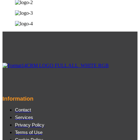
Information
Contact
Services
Privacy Policy
Terms of Use
Cookie Policy