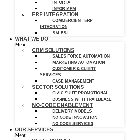
INFOR IA
INFOR MRM
ERP INTEGRATION
COMMERCIENT ERP
INTEGRATION
SALES-I
WHAT WE DO
Menu
CRM SOLUTIONS
SALES FORCE AUTOMATION
MARKETING AUTOMATION
CUSTOMER & CLIENT
SERVICES
CASE MANAGEMENT
SECTOR SOLUTIONS
CIVIC SUITE PROMOTIONAL
BUSINESS WITH TRAILBLAZE
NO-CODE ENABLEMENT
DELIVERY MODELS
NO-CODE INNOVATION
NO-CODE SERVICES
OUR SERVICES
Menu