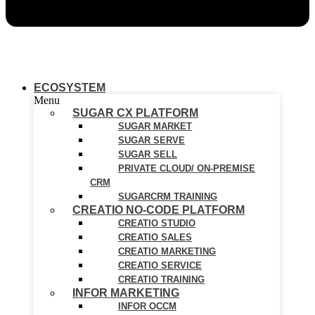
ECOSYSTEM
Menu
SUGAR CX PLATFORM
SUGAR MARKET
SUGAR SERVE
SUGAR SELL
PRIVATE CLOUD/ ON-PREMISE
CRM
SUGARCRM TRAINING
CREATIO NO-CODE PLATFORM
CREATIO STUDIO
CREATIO SALES
CREATIO MARKETING
CREATIO SERVICE
CREATIO TRAINING
INFOR MARKETING
INFOR OCCM