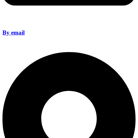
By email
sales@format14crm.com