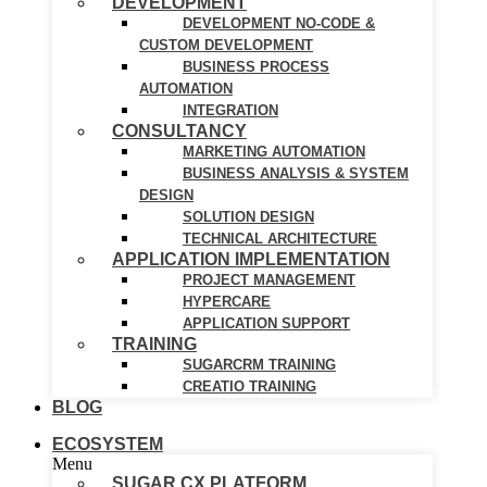
DEVELOPMENT
DEVELOPMENT NO-CODE &
CUSTOM DEVELOPMENT
BUSINESS PROCESS
AUTOMATION
INTEGRATION
CONSULTANCY
MARKETING AUTOMATION
BUSINESS ANALYSIS & SYSTEM
DESIGN
SOLUTION DESIGN
TECHNICAL ARCHITECTURE
APPLICATION IMPLEMENTATION
PROJECT MANAGEMENT
HYPERCARE
APPLICATION SUPPORT
TRAINING
SUGARCRM TRAINING
CREATIO TRAINING
BLOG
ECOSYSTEM
Menu
SUGAR CX PLATFORM